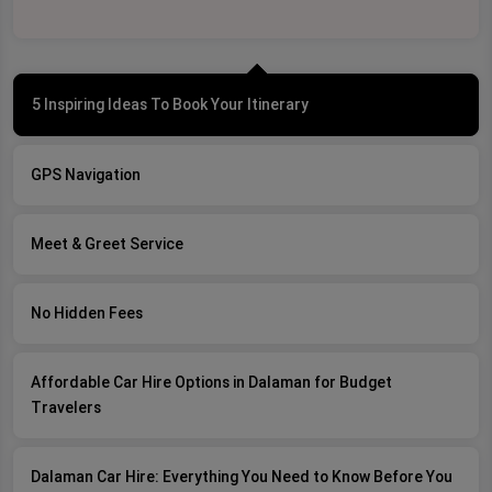
5 Inspiring Ideas To Book Your Itinerary
GPS Navigation
Meet & Greet Service
No Hidden Fees
Affordable Car Hire Options in Dalaman for Budget
Travelers
Dalaman Car Hire: Everything You Need to Know Before You