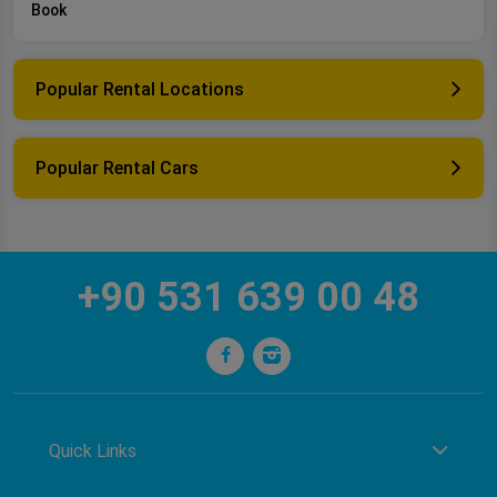
Book
Popular Rental Locations
Popular Rental Cars
+90 531 639 00 48
Quick Links