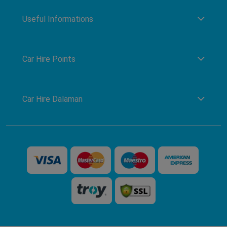
Useful Informations
Car Hire Points
Car Hire Dalaman