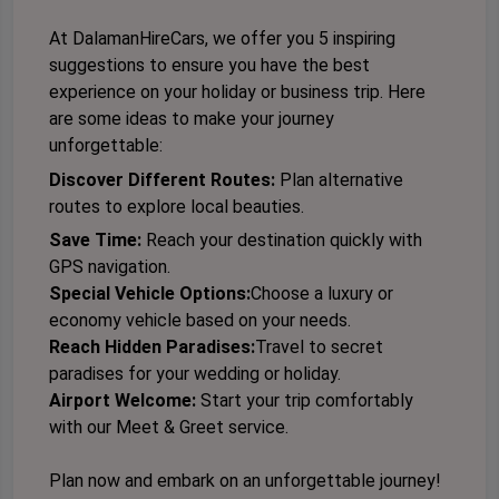
At DalamanHireCars, we offer you 5 inspiring
suggestions to ensure you have the best
experience on your holiday or business trip. Here
are some ideas to make your journey
unforgettable:
Discover Different Routes:
Plan alternative
routes to explore local beauties.
Save Time:
Reach your destination quickly with
GPS navigation.
Special Vehicle Options:
Choose a luxury or
economy vehicle based on your needs.
Reach Hidden Paradises:
Travel to secret
paradises for your wedding or holiday.
Airport Welcome:
Start your trip
comfortably
with our Meet & Greet service.
Plan now and embark on an unforgettable journey!