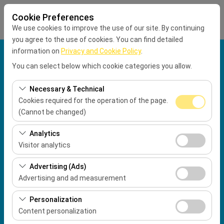
Cookie Preferences
We use cookies to improve the use of our site. By continuing
you agree to the use of cookies. You can find detailed
information on
Privacy and Cookie Policy
.
Pickup Location
You can select below which cookie categories you allow.
Muğla Dalaman Airport International Terminal
Necessary & Technical
Cookies required for the operation of the page.
Drop Location
(Cannot be changed)
These cookies are required for the proper functioning of
Pickup Date
Analytics
the site, security, session management, and basic
Visitor analytics
09:00
features. They cannot be disabled.
These cookies allow us to analyze how our site is used
Advertising (Ads)
(number of visitors, most visited pages, user behavior).
Return date & time
Advertising and ad measurement
This data is used to measure website performance and
09:00
These cookies allow us to show you personalized ads
continuously improve the user experience.
Personalization
based on your interests and measure the effectiveness
Content personalization
of our advertising campaigns (impressions, click-