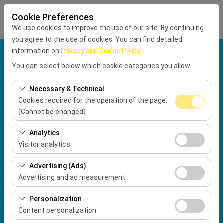
Cookie Preferences
We use cookies to improve the use of our site. By continuing
you agree to the use of cookies. You can find detailed
information on
Privacy and Cookie Policy
.
Pickup Location
You can select below which cookie categories you allow.
Muğla Dalaman Airport International Terminal
Necessary & Technical
Cookies required for the operation of the page.
Drop Location
(Cannot be changed)
These cookies are required for the proper functioning of
Pickup Date
Analytics
the site, security, session management, and basic
Visitor analytics
09:00
features. They cannot be disabled.
These cookies allow us to analyze how our site is used
Advertising (Ads)
(number of visitors, most visited pages, user behavior).
Return date & time
Advertising and ad measurement
This data is used to measure website performance and
09:00
These cookies allow us to show you personalized ads
continuously improve the user experience.
Personalization
based on your interests and measure the effectiveness
Content personalization
of our advertising campaigns (impressions, click-