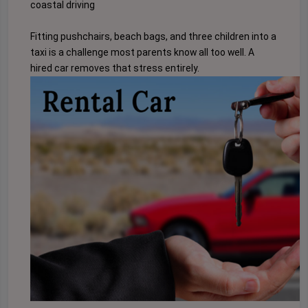
coastal driving
Fitting pushchairs, beach bags, and three children into a
taxi is a challenge most parents know all too well. A
hired car removes that stress entirely.