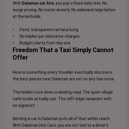
With
Dalaman car hire
, you pay a fixed daily rate. No
surge pricing. No meter anxiety. No awkward negotiation
at the kerbside.
•
Fixed, transparent rental pricing
•
No hidden per-kilometre charges
•
Budget clarity from day one
Freedom That a Taxi Simply Cannot
Offer
Here is something every traveller eventually discovers:
the best places near Dalaman are not on any taxi route.
The hidden cove down a winding road. The quiet village
café locals actually use. The cliff-edge viewpoint with
no signpost.
Renting a car in Dalaman puts all of that within reach.
With Dalaman Hire Cars, you are not tied to a driver's