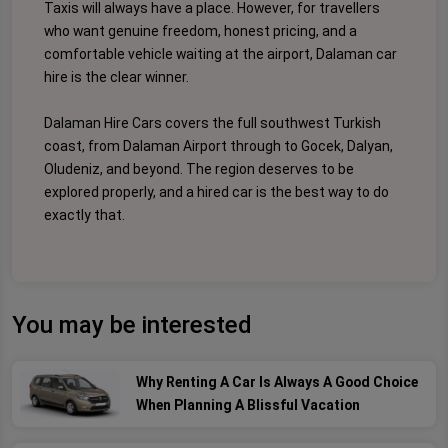
Taxis will always have a place. However, for travellers
who want genuine freedom, honest pricing, and a
comfortable vehicle waiting at the airport, Dalaman car
hire is the clear winner.
Dalaman Hire Cars covers the full southwest Turkish
coast, from Dalaman Airport through to Gocek, Dalyan,
Oludeniz, and beyond. The region deserves to be
explored properly, and a hired car is the best way to do
exactly that.
You may be interested
Why Renting A Car Is Always A Good Choice
When Planning A Blissful Vacation