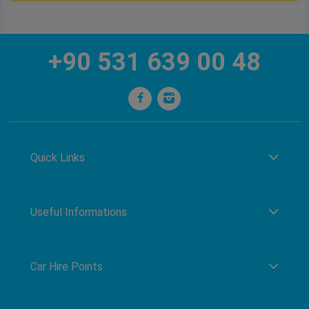
+90 531 639 00 48
Quick Links
Useful Informations
Car Hire Points