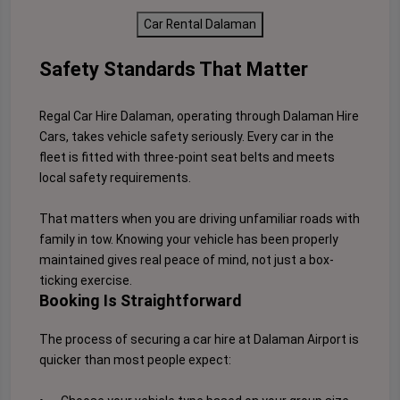
Car Rental Dalaman
Safety Standards That Matter
Regal Car Hire Dalaman, operating through Dalaman Hire
Cars, takes vehicle safety seriously. Every car in the
fleet is fitted with three-point seat belts and meets
local safety requirements.
That matters when you are driving unfamiliar roads with
family in tow. Knowing your vehicle has been properly
maintained gives real peace of mind, not just a box-
ticking exercise.
Booking Is Straightforward
The process of securing a car hire at Dalaman Airport is
quicker than most people expect: