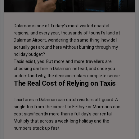
Dalaman is one of Turkey's most visited coastal
regions, and every year, thousands of tourist’s land at
Dalaman Airport, wondering the same thing: how do I
actually get around here without burning through my
holiday budget?
Taxis exist, yes. But more and more travellers are
choosing car hire in Dalaman instead, and once you
understand why, the decision makes complete sense.
The Real Cost of Relying on Taxis
Taxi fares in Dalaman can catch visitors off guard. A
single trip from the airport to Fethiye or Marmaris can
cost significantly more than a full day's car rental.
Multiply that across a week-long holiday and the
numbers stack up fast.