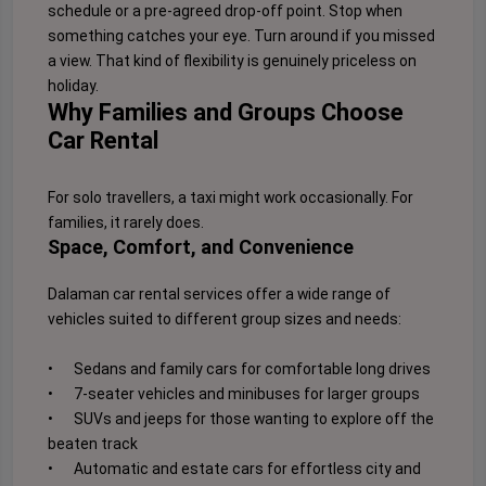
schedule or a pre-agreed drop-off point. Stop when
something catches your eye. Turn around if you missed
a view. That kind of flexibility is genuinely priceless on
holiday.
Why Families and Groups Choose
Car Rental
For solo travellers, a taxi might work occasionally. For
families, it rarely does.
Space, Comfort, and Convenience
Dalaman car rental services offer a wide range of
vehicles suited to different group sizes and needs:
•
Sedans and family cars for comfortable long drives
•
7-seater vehicles and minibuses for larger groups
•
SUVs and jeeps for those wanting to explore off the
beaten track
•
Automatic and estate cars for effortless city and