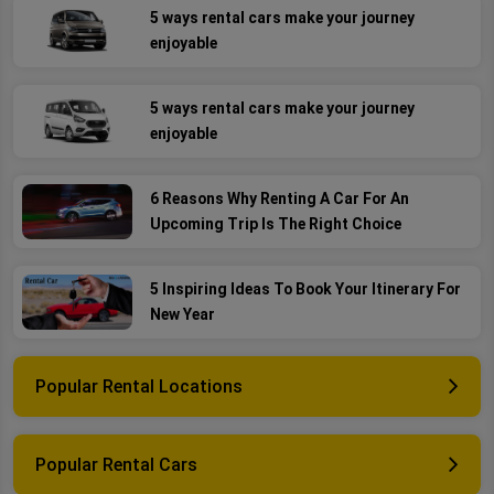
5 ways rental cars make your journey
enjoyable
5 ways rental cars make your journey
enjoyable
6 Reasons Why Renting A Car For An
Upcoming Trip Is The Right Choice
5 Inspiring Ideas To Book Your Itinerary For
New Year
Popular Rental Locations
Popular Rental Cars