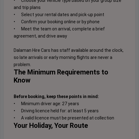
•
Choose your vehicle type based on your group size
and trip plans
•
Select your rental dates and pick-up point
•
Confirm your booking online or by phone
•
Meet the team on arrival, complete a brief
agreement, and drive away
Dalaman Hire Cars has staff available around the clock,
so late arrivals or early morning flights are never a
problem.
The Minimum Requirements to
Know
Before booking, keep these points in mind:
•
Minimum driver age: 27 years
•
Driving licence held for: at least 5 years
•
A valid licence must be presented at collection
Your Holiday, Your Route