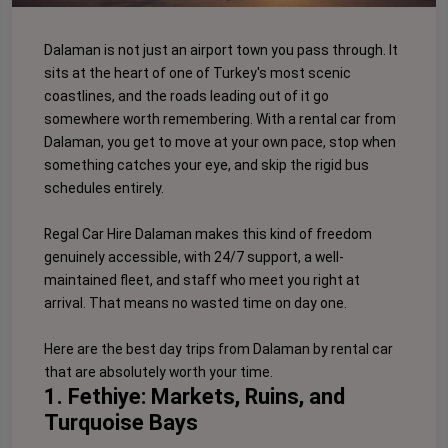
Dalaman is not just an airport town you pass through. It
sits at the heart of one of Turkey's most scenic
coastlines, and the roads leading out of it go
somewhere worth remembering. With a rental car from
Dalaman, you get to move at your own pace, stop when
something catches your eye, and skip the rigid bus
schedules entirely.
Regal Car Hire Dalaman makes this kind of freedom
genuinely accessible, with 24/7 support, a well-
maintained fleet, and staff who meet you right at
arrival. That means no wasted time on day one.
Here are the best day trips from Dalaman by rental car
that are absolutely worth your time.
1. Fethiye: Markets, Ruins, and
Turquoise Bays