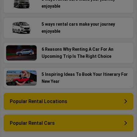
enjoyable
5 ways rental cars make your journey
enjoyable
6 Reasons Why Renting A Car For An
Upcoming Trip Is The Right Choice
5 Inspiring Ideas To Book Your Itinerary For
New Year
Popular Rental Locations
Popular Rental Cars