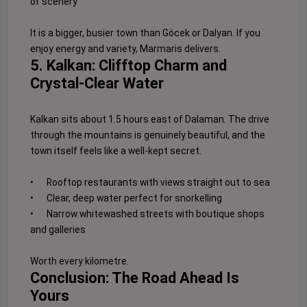
of scenery
It is a bigger, busier town than Göcek or Dalyan. If you
enjoy energy and variety, Marmaris delivers.
5. Kalkan: Clifftop Charm and
Crystal-Clear Water
Kalkan sits about 1.5 hours east of Dalaman. The drive
through the mountains is genuinely beautiful, and the
town itself feels like a well-kept secret.
•
Rooftop restaurants with views straight out to sea
•
Clear, deep water perfect for snorkelling
•
Narrow whitewashed streets with boutique shops
and galleries
Worth every kilometre.
Conclusion: The Road Ahead Is
Yours