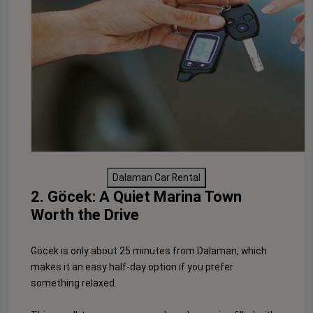
Dalaman Car Rental
2. Göcek: A Quiet Marina Town
Worth the Drive
Göcek is only about 25 minutes from Dalaman, which
makes it an easy half-day option if you prefer
something relaxed.