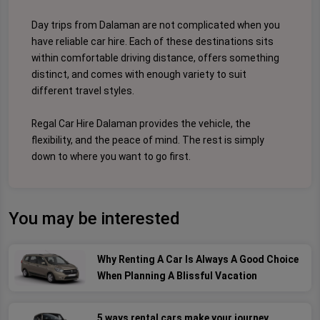
Day trips from Dalaman are not complicated when you
have reliable car hire. Each of these destinations sits
within comfortable driving distance, offers something
distinct, and comes with enough variety to suit
different travel styles.
Regal Car Hire Dalaman provides the vehicle, the
flexibility, and the peace of mind. The rest is simply
down to where you want to go first.
You may be interested
Why Renting A Car Is Always A Good Choice
When Planning A Blissful Vacation
5 ways rental cars make your journey