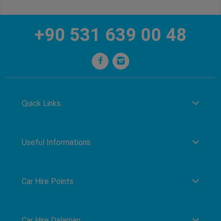
+90 531 639 00 48
Quick Links
Useful Informations
Car Hire Points
Car Hire Dalaman