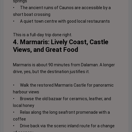
springs
•
The ancient ruins of Caunos are accessible by a
short boat crossing
•
A quiet town centre with good local restaurants
This is a full-day trip done right.
4. Marmaris: Lively Coast, Castle
Views, and Great Food
Marmaris is about 90 minutes from Dalaman. A longer
drive, yes, but the destination justifies it.
•
Walk the restored Marmaris Castle for panoramic
harbour views
•
Browse the old bazaar for ceramics, leather, and
local honey
•
Relax along the long seafront promenade with a
coffee
•
Drive back via the scenic inland route for a change