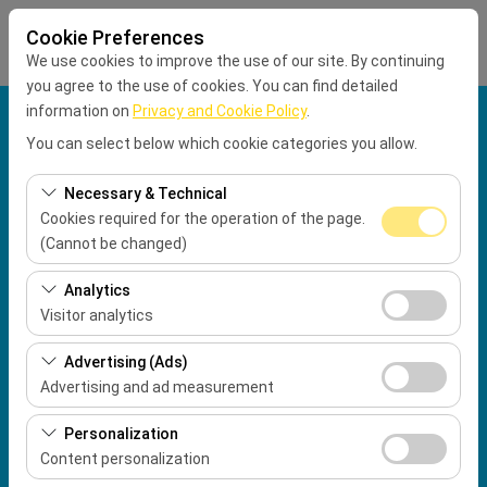
Cookie Preferences
We use cookies to improve the use of our site. By continuing
you agree to the use of cookies. You can find detailed
information on
Privacy and Cookie Policy
.
Pickup Location
You can select below which cookie categories you allow.
Muğla Dalaman Airport International Terminal
Necessary & Technical
Cookies required for the operation of the page.
Drop Location
(Cannot be changed)
These cookies are required for the proper functioning of
Pickup Date
Analytics
the site, security, session management, and basic
Visitor analytics
09:00
features. They cannot be disabled.
These cookies allow us to analyze how our site is used
Advertising (Ads)
(number of visitors, most visited pages, user behavior).
Return date & time
Advertising and ad measurement
This data is used to measure website performance and
09:00
These cookies allow us to show you personalized ads
continuously improve the user experience.
Personalization
based on your interests and measure the effectiveness
Content personalization
of our advertising campaigns (impressions, click-