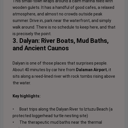
This small-town wraps around a calm marina filled with
wooden gulets. It has a handful of good cafes, a relaxed
atmosphere, and almost no crowds outside peak
summer. Drive in, park near the waterfront, and simply
walk around. There is no schedule to keep here, and that
is precisely the point.
3. Dalyan: River Boats, Mud Baths,
and Ancient Caunos
Dalyan is one of those places that surprises people.
About 40 minutes by car hire from
Dalaman Airport
, it
sits along a reed-lined river with rock tombs rising above
the water.
Key highlights:
•
Boat trips along the Dalyan River to Iztuzu Beach (a
protected loggerhead turtle nesting site)
•
The therapeutic mud baths near the thermal