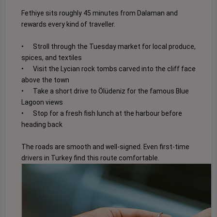
Fethiye sits roughly 45 minutes from Dalaman and
rewards every kind of traveller.
•
Stroll through the Tuesday market for local produce,
spices, and textiles
•
Visit the Lycian rock tombs carved into the cliff face
above the town
•
Take a short drive to Ölüdeniz for the famous Blue
Lagoon views
•
Stop for a fresh fish lunch at the harbour before
heading back
The roads are smooth and well-signed. Even first-time
drivers in Turkey find this route comfortable.