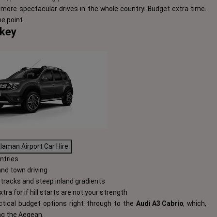
more spectacular drives in the whole country. Budget extra time.
e point.
rkey
laman Airport Car Hire
ntries.
and town driving
tracks and steep inland gradients
tra for if hill starts are not your strength
ctical budget options right through to the
Audi A3 Cabrio
, which,
ng the Aegean.