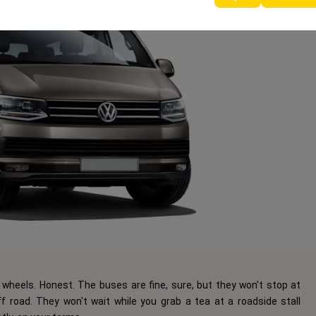
wheels. Honest. The buses are fine, sure, but they won't stop at
 road. They won't wait while you grab a tea at a roadside stall