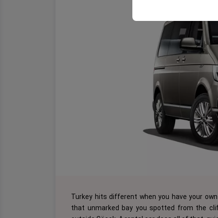
Turkey hits different when you have your own 
that unmarked bay you spotted from the cliff