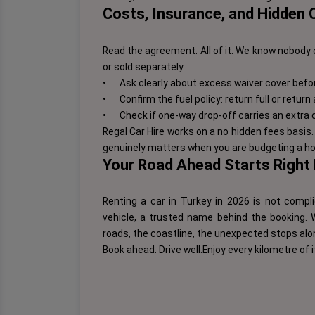
Costs, Insurance, and Hidden
Read the agreement. All of it. We know nobody 
or sold separately
•
Ask clearly about excess waiver cover befo
•
Confirm the fuel policy: return full or return
•
Check if one-way drop-off carries an extra 
Regal Car Hire works on a no hidden fees basi
genuinely matters when you are budgeting a hol
Your Road Ahead Starts Right
Renting a car in Turkey in 2026 is not compli
vehicle, a trusted name behind the booking. W
roads, the coastline, the unexpected stops alon
Book ahead. Drive well.
Enjoy every kilometre of i