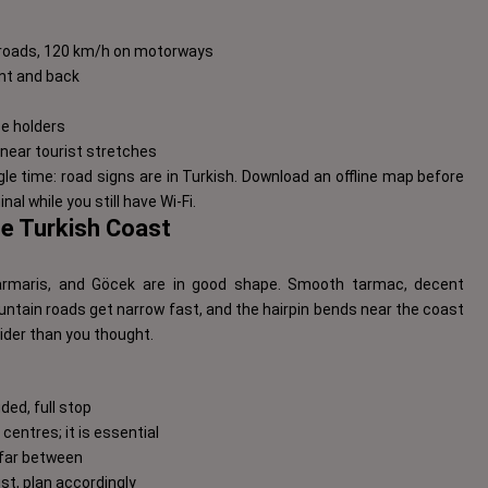
n roads, 120 km/h on motorways
ont and back
nce holders
near tourist stretches
gle time: road signs are in Turkish. Download an offline map before
nal while you still have Wi-Fi.
he Turkish Coast
Marmaris, and Göcek are in good shape. Smooth tarmac, decent
ountain roads get narrow fast, and the hairpin bends near the coast
wider than you thought.
ded, full stop
centres; it is essential
d far between
ust, plan accordingly