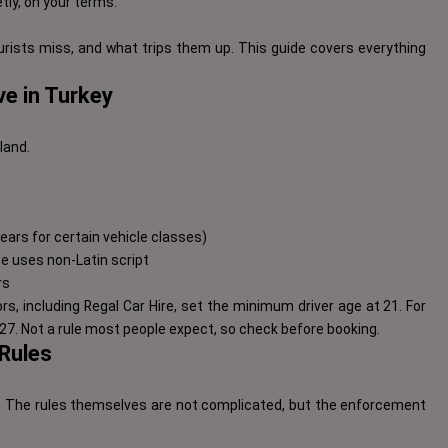
etly, on your terms.
rists miss, and what trips them up. This guide covers everything
e in Turkey
land.
 years for certain vehicle classes)
nce uses non-Latin script
rs
, including Regal Car Hire, set the minimum driver age at 21. For
7. Not a rule most people expect, so check before booking.
 Rules
s. The rules themselves are not complicated, but the enforcement