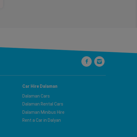
Car Hire Dalaman
Dalaman Cars
Dalaman Rental Cars
Dalaman Minibus Hire
Rent a Car in Dalyan