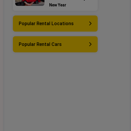
New Year
Popular Rental Locations
Popular Rental Cars