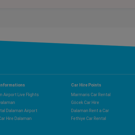
Informations
Car Hire Points
 Airport Live Flights
Marmaris Car Rental
Dalaman
Göcek Car Hire
tal Dalaman Airport
Dalaman Rent a Car
ar Hire Dalaman
Fethiye Car Rental