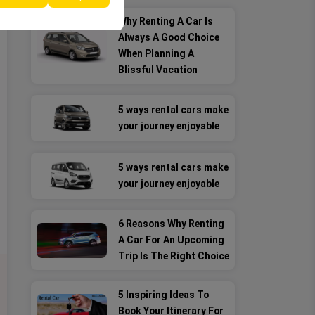
Why Renting A Car Is
Always A Good Choice
When Planning A
Blissful Vacation
5 ways rental cars make
your journey enjoyable
5 ways rental cars make
your journey enjoyable
6 Reasons Why Renting
A Car For An Upcoming
Trip Is The Right Choice
5 Inspiring Ideas To
Book Your Itinerary For