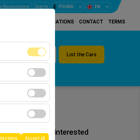
y Reservations
Sign In
POUND
EN
E
RENTAL CARS
LOCATIONS
CONTACT
TERMS
List the Cars
09:00
ment, and basic
s, user behavior).
ience.
he effectiveness of
n 2026
form by preserving
You may be interested
elections
Accept all