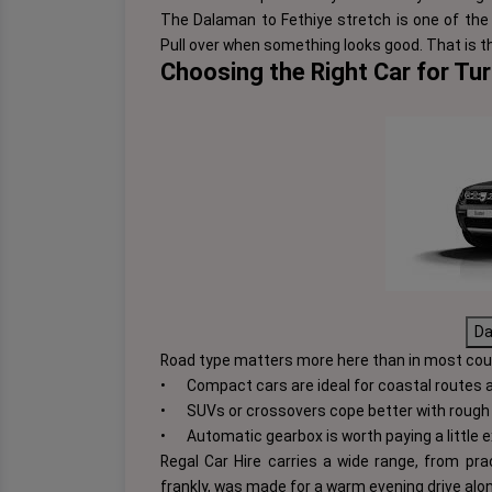
The Dalaman to Fethiye stretch is one of the 
Pull over when something looks good. That is th
Choosing the Right Car for Tu
Da
Road type matters more here than in most cou
•
Compact cars are ideal for coastal routes 
•
SUVs or crossovers cope better with rough 
•
Automatic gearbox is worth paying a little ex
Regal Car Hire carries a wide range, from pra
frankly, was made for a warm evening drive alo