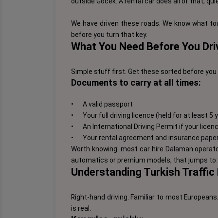
outside Göcek. A rental car does all of that, qui
We have driven these roads. We know what tou
before you turn that key.
What You Need Before You Driv
Simple stuff first. Get these sorted before you 
Documents to carry at all times:
•
A valid passport
•
Your full driving licence (held for at least 5
•
An International Driving Permit if your lice
•
Your rental agreement and insurance pape
Worth knowing: most car hire Dalaman operators
automatics or premium models, that jumps to 2
Understanding Turkish Traffic
Right-hand driving. Familiar to most European
is real.