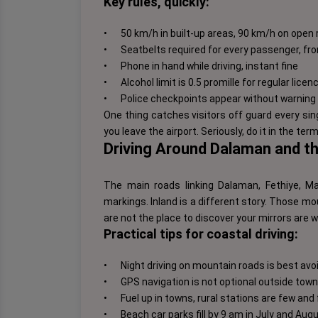
Key rules, quickly:
•
50 km/h in built-up areas, 90 km/h on ope
•
Seatbelts required for every passenger, fr
•
Phone in hand while driving, instant fine
•
Alcohol limit is 0.5 promille for regular lice
•
Police checkpoints appear without warning 
One thing catches visitors off guard every sin
you leave the airport. Seriously, do it in the termi
Driving Around Dalaman and t
The main roads linking Dalaman, Fethiye, 
markings. Inland is a different story. Those m
are not the place to discover your mirrors are 
Practical tips for coastal driving:
•
Night driving on mountain roads is best avoi
•
GPS navigation is not optional outside town 
•
Fuel up in towns, rural stations are few an
•
Beach car parks fill by 9 am in July and Aug