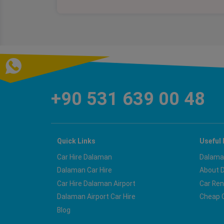
+90 531 639 00 48
Quick Links
Useful 
Car Hire Dalaman
Dalaman
Dalaman Car Hire
About 
Car Hire Dalaman Airport
Car Ren
Dalaman Airport Car Hire
Cheap C
Blog