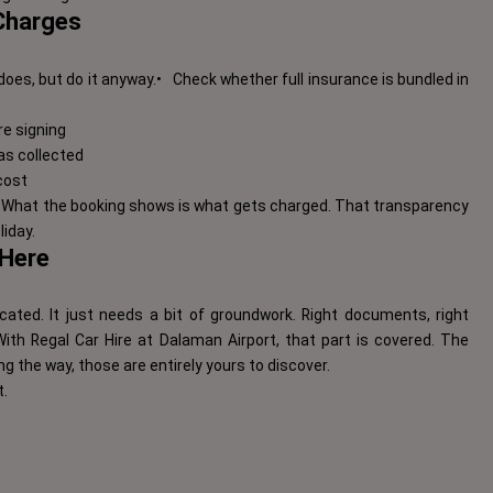
 Charges
does, but do it anyway.
•
Check whether full insurance is bundled in
re signing
 as collected
cost
s. What the booking shows is what gets charged. That transparency
iday.
 Here
cated. It just needs a bit of groundwork. Right documents, right
ith Regal Car Hire at Dalaman Airport, that part is covered. The
g the way, those are entirely yours to discover.
t.